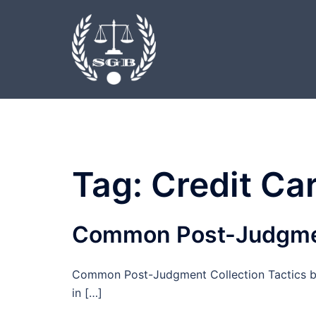
Skip
to
content
Tag:
Credit Ca
Common Post-Judgment
Common Post-Judgment Collection Tactics by 
in […]