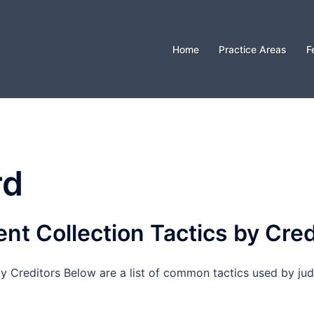
Home
Practice Areas
F
rd
 Collection Tactics by Cred
Creditors Below are a list of common tactics used by jud