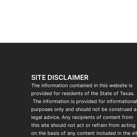
SITE DISCLAIMER
The information contained in this website is
provided for residents of the State of Texas.
The information is provided for informationa
purposes only and should not be construed a
legal advice. Any recipients of content from
this site should not act or refrain from acting
on the basis of any content included in the si