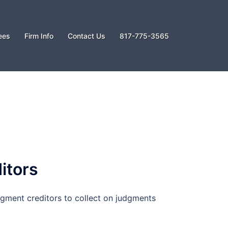
ees
Firm Info
Contact Us
817-775-3565
itors
gment creditors to collect on judgments