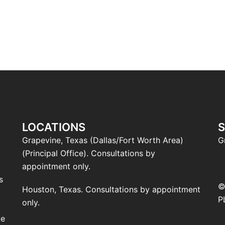
LOCATIONS
S
Grapevine, Texas (Dallas/Fort Worth Area)
G
(Principal Office). Consultations by
l
appointment only.
s
©
Houston, Texas. Consultations by appointment
P
only.
te