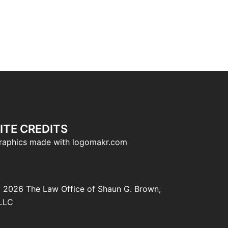
ITE CREDITS
raphics made with logomakr.com
 2026 The Law Office of Shaun G. Brown,
LLC