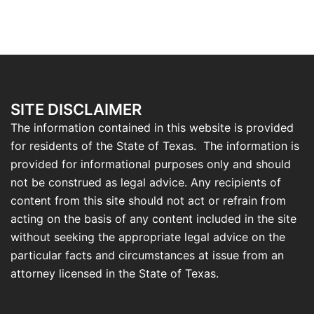
SITE DISCLAIMER
The information contained in this website is provided
for residents of the State of Texas. The information is
provided for informational purposes only and should
not be construed as legal advice. Any recipients of
content from this site should not act or refrain from
acting on the basis of any content included in the site
without seeking the appropriate legal advice on the
particular facts and circumstances at issue from an
attorney licensed in the State of Texas.