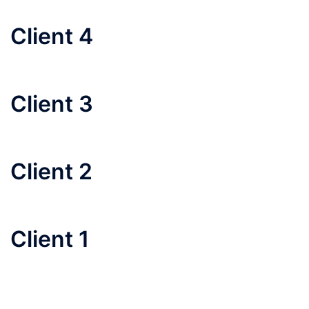
Client 4
Client 3
Client 2
Client 1