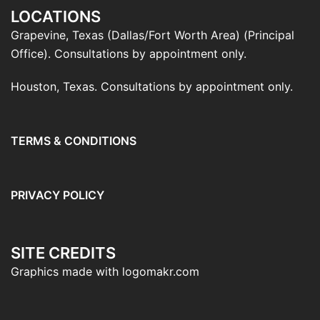
LOCATIONS
Grapevine, Texas (Dallas/Fort Worth Area) (Principal
Office). Consultations by appointment only.
Houston, Texas. Consultations by appointment only.
TERMS & CONDITIONS
PRIVACY POLICY
SITE CREDITS
Graphics made with logomakr.com