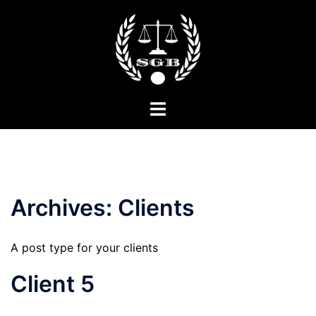
Skip
to
content
Toggle
menu
Archives:
Clients
A post type for your clients
Client 5