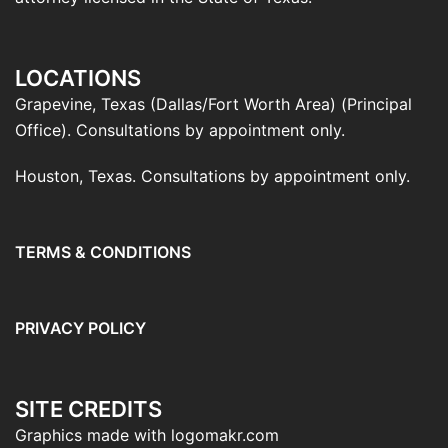
LOCATIONS
Grapevine, Texas (Dallas/Fort Worth Area) (Principal
Office). Consultations by appointment only.
Houston, Texas. Consultations by appointment only.
TERMS & CONDITIONS
PRIVACY POLICY
SITE CREDITS
Graphics made with logomakr.com