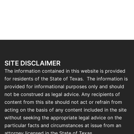
SITE DISCLAIMER
The information contained in this website is provided
for residents of the State of Texas. The information is
provided for informational purposes only and should
not be construed as legal advice. Any recipients of
content from this site should not act or refrain from
acting on the basis of any content included in the site
without seeking the appropriate legal advice on the
particular facts and circumstances at issue from an
attorney licensed in the State of Texas.