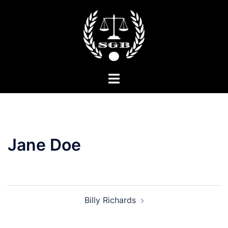
Skip
to
content
Toggle
menu
Jane Doe
Post
Billy Richards
navigation