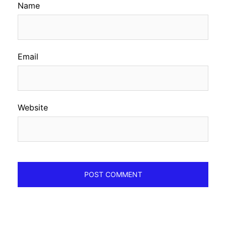
Name
Email
Website