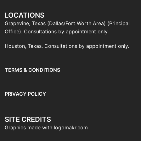
LOCATIONS
Grapevine, Texas (Dallas/Fort Worth Area) (Principal
Office). Consultations by appointment only.
Houston, Texas. Consultations by appointment only.
TERMS & CONDITIONS
PRIVACY POLICY
SITE CREDITS
Graphics made with logomakr.com