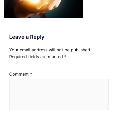
Leave a Reply
Your email address will not be published.
Required fields are marked
*
Comment
*