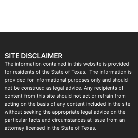
SITE DISCLAIMER
The information contained in this website is provided
for residents of the State of Texas. The information is
provided for informational purposes only and should
not be construed as legal advice. Any recipients of
content from this site should not act or refrain from
acting on the basis of any content included in the site
without seeking the appropriate legal advice on the
particular facts and circumstances at issue from an
attorney licensed in the State of Texas.