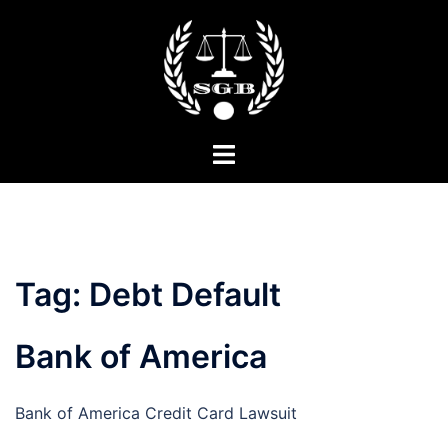
Skip
to
content
Toggle
menu
Tag:
Debt Default
Bank of America
Bank of America Credit Card Lawsuit