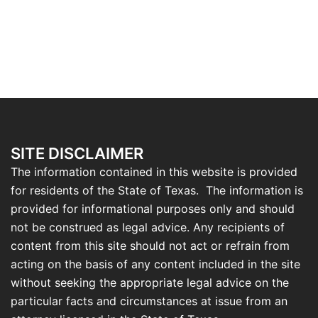
SITE DISCLAIMER
The information contained in this website is provided
for residents of the State of Texas. The information is
provided for informational purposes only and should
not be construed as legal advice. Any recipients of
content from this site should not act or refrain from
acting on the basis of any content included in the site
without seeking the appropriate legal advice on the
particular facts and circumstances at issue from an