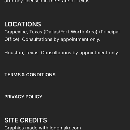
attorney licensed in the State of Texas.
LOCATIONS
Grapevine, Texas (Dallas/Fort Worth Area) (Principal
Office). Consultations by appointment only.
Houston, Texas. Consultations by appointment only.
TERMS & CONDITIONS
PRIVACY POLICY
SITE CREDITS
Graphics made with logomakr.com